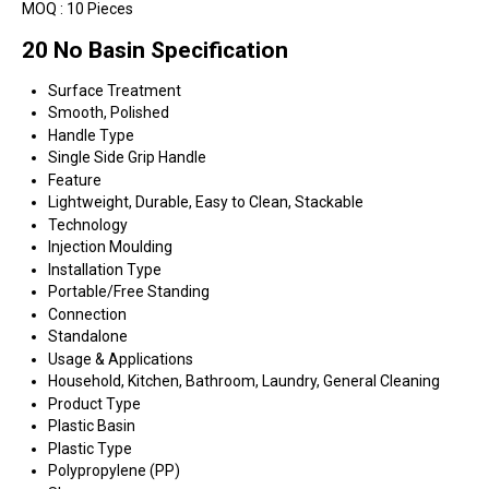
MOQ :
10 Pieces
20 No Basin Specification
Surface Treatment
Smooth, Polished
Handle Type
Single Side Grip Handle
Feature
Lightweight, Durable, Easy to Clean, Stackable
Technology
Injection Moulding
Installation Type
Portable/Free Standing
Connection
Standalone
Usage & Applications
Household, Kitchen, Bathroom, Laundry, General Cleaning
Product Type
Plastic Basin
Plastic Type
Polypropylene (PP)