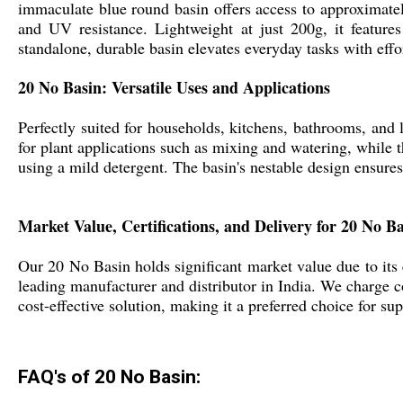
immaculate blue round basin offers access to approximately
and UV resistance. Lightweight at just 200g, it features
standalone, durable basin elevates everyday tasks with effo
20 No Basin: Versatile Uses and Applications
Perfectly suited for households, kitchens, bathrooms, and l
for plant applications such as mixing and watering, while t
using a mild detergent. The basin's nestable design ensures
Market Value, Certifications, and Delivery for 20 No B
Our 20 No Basin holds significant market value due to its exc
leading manufacturer and distributor in India. We charge com
cost-effective solution, making it a preferred choice for sup
FAQ's of 20 No Basin: