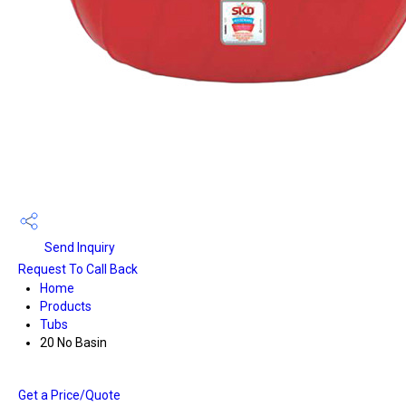
Send Inquiry
Request To Call Back
Home
Products
Tubs
20 No Basin
Get a Price/Quote