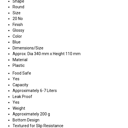
Shape
Round
Size
20 No
Finish
Glossy
Color
Blue
Dimensions/Size
Approx. Dia 340 mm x Height 110 mm
Material
Plastic
Food Safe
Yes
Capacity
Approximately 6-7 Liters
Leak Proof
Yes
Weight
Approximately 200 g
Bottom Design
Textured for Slip Resistance