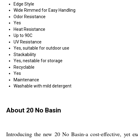
Edge Style
Wide Rimmed for Easy Handling
Odor Resistance
Yes
Heat Resistance
Up to 90C
UV Resistance
Yes, suitable for outdoor use
Stackability
Yes, nestable for storage
Recyclable
Yes
Maintenance
Washable with mild detergent
About 20 No Basin
Introducing the new 20 No Basin-a cost-effective, yet exc