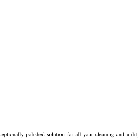
eptionally polished solution for all your cleaning and util