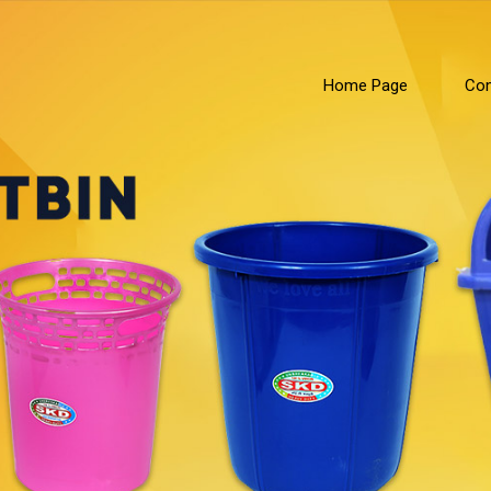
Home Page
Com