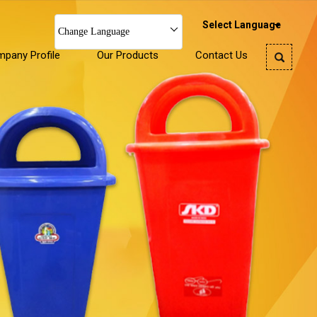
Select Language
Change Language
pany Profile
Our Products
Contact Us