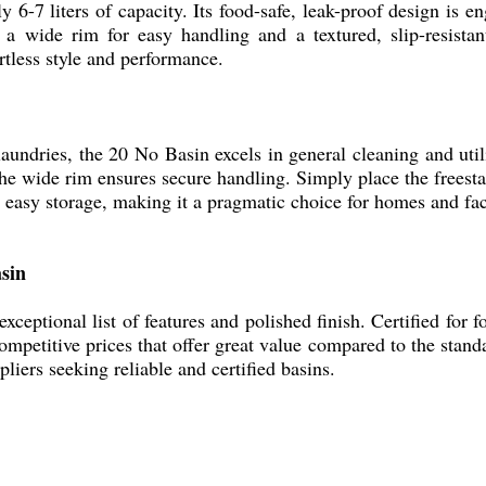
 6-7 liters of capacity. Its food-safe, leak-proof design is e
 a wide rim for easy handling and a textured, slip-resistan
rtless style and performance.
aundries, the 20 No Basin excels in general cleaning and util
he wide rim ensures secure handling. Simply place the freesta
 easy storage, making it a pragmatic choice for homes and faci
asin
eptional list of features and polished finish. Certified for fo
petitive prices that offer great value compared to the standar
pliers seeking reliable and certified basins.