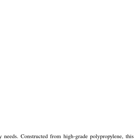
ity needs. Constructed from high-grade polypropylene, this