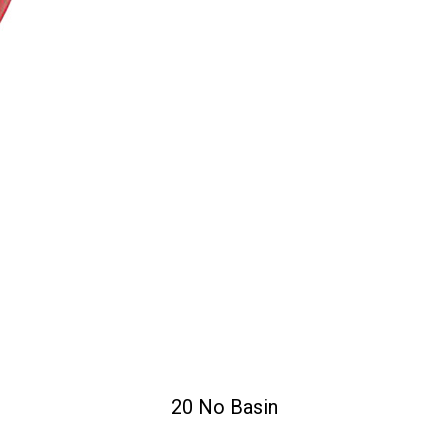
20 No Basin