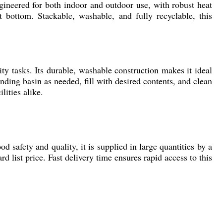
ngineered for both indoor and outdoor use, with robust heat
t bottom. Stackable, washable, and fully recyclable, this
ity tasks. Its durable, washable construction makes it ideal
nding basin as needed, fill with desired contents, and clean
lities alike.
od safety and quality, it is supplied in large quantities by a
d list price. Fast delivery time ensures rapid access to this